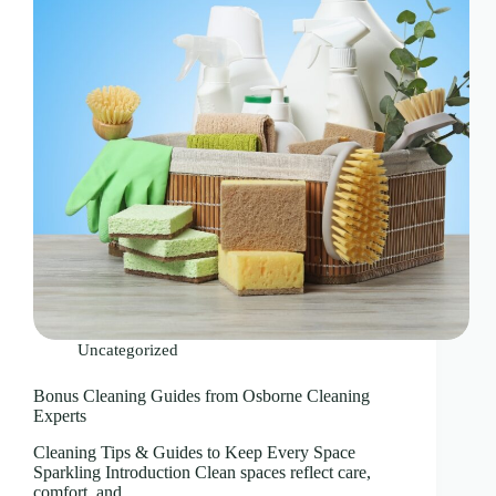
Uncategorized
Bonus Cleaning Guides from Osborne Cleaning
Experts
Cleaning Tips & Guides to Keep Every Space
Sparkling Introduction Clean spaces reflect care,
comfort, and…