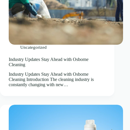
Uncategorized
Industry Updates Stay Ahead with Osborne
Cleaning
Industry Updates Stay Ahead with Osborne
Cleaning Introduction The cleaning industry is
constantly changing with new…