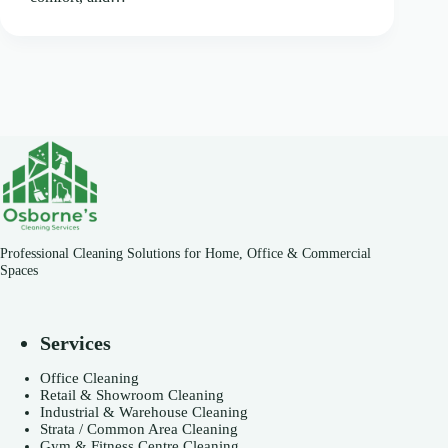
Professional Cleaning Solutions for Home, Office & Commercial
Spaces
Services
Office Cleaning
Retail & Showroom Cleaning
Industrial & Warehouse Cleaning
Strata / Common Area Cleaning
Gym & Fitness Centre Cleaning