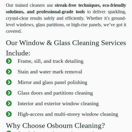
Our trained cleaners use
streak-free techniques, eco-friendly
solutions, and professional-grade tools
to deliver sparkling,
crystal-clear results safely and efficiently. Whether it’s ground-
level windows, glass partitions, or high-rise panels, we’ve got it
covered.
Our Window & Glass Cleaning Services
Include:
Frame, sill, and track detailing
Stain and water mark removal
Mirror and glass panel polishing
Glass doors and partitions cleaning
Interior and exterior window cleaning
High-access and multi-storey window cleaning
Why Choose Osbourn Cleaning?