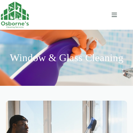
Window & Glass Cleaning