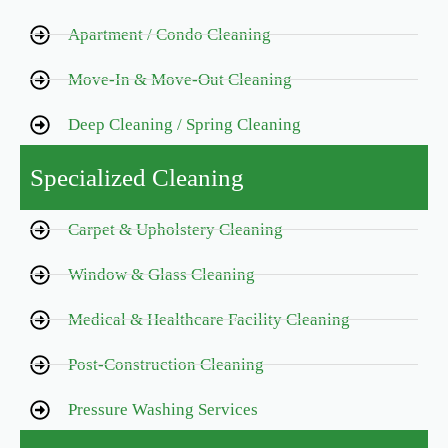
Apartment / Condo Cleaning
Move-In & Move-Out Cleaning
Deep Cleaning / Spring Cleaning
Specialized Cleaning
Carpet & Upholstery Cleaning
Window & Glass Cleaning
Medical & Healthcare Facility Cleaning
Post-Construction Cleaning
Pressure Washing Services