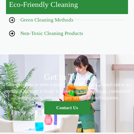
Eco-Friendly Cleaning
Green Cleaning Methods
Non-Toxic Cleaning Products
Get in Touch
Have questions or need a quote? We’re here to help reach out to us
anytime. Our team is ready to assist you with bookings, customized
cleaning plans, pricing, or any service-related inquiries.
Contact Us