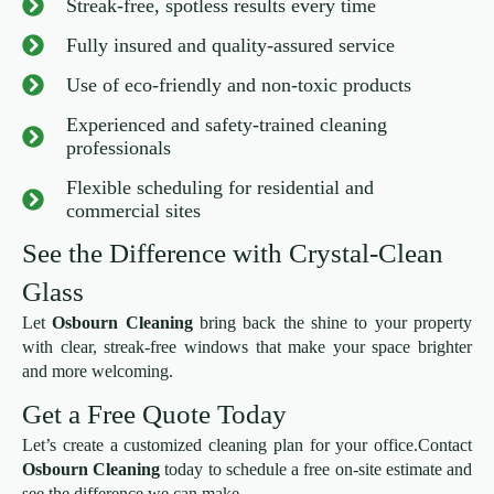
Streak-free, spotless results every time
Fully insured and quality-assured service
Use of eco-friendly and non-toxic products
Experienced and safety-trained cleaning
professionals
Flexible scheduling for residential and
commercial sites
See the Difference with Crystal-Clean
Glass
Let
Osbourn Cleaning
bring back the shine to your property
with clear, streak-free windows that make your space brighter
and more welcoming.
Get a Free Quote Today
Let’s create a customized cleaning plan for your office.Contact
Osbourn Cleaning
today to schedule a free on-site estimate and
see the difference we can make.