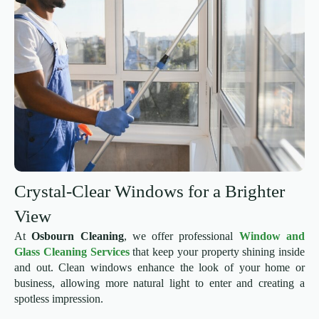
Crystal-Clear Windows for a Brighter
View
At
Osbourn Cleaning
, we offer professional
Window and
Glass Cleaning Services
that keep your property shining inside
and out. Clean windows enhance the look of your home or
business, allowing more natural light to enter and creating a
spotless impression.