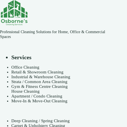
Professional Cleaning Solutions for Home, Office & Commercial
Spaces
Services
Office Cleaning
Retail & Showroom Cleaning
Industrial & Warehouse Cleaning
Strata / Common Area Cleaning
Gym & Fitness Centre Cleaning
House Cleaning
Apartment / Condo Cleaning
Move-In & Move-Out Cleaning
Deep Cleaning / Spring Cleaning
Carpet & Upholstery Cleaning