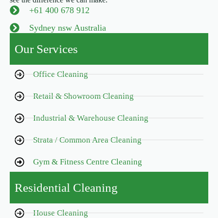
+61 400 678 912
Sydney nsw Australia
Our Services
Office Cleaning
Retail & Showroom Cleaning
Industrial & Warehouse Cleaning
Strata / Common Area Cleaning
Gym & Fitness Centre Cleaning
Residential Cleaning
House Cleaning