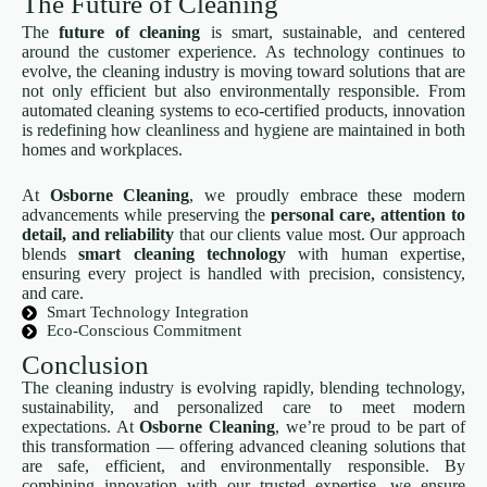
The Future of Cleaning
The
future of cleaning
is smart, sustainable, and centered
around the customer experience. As technology continues to
evolve, the cleaning industry is moving toward solutions that are
not only efficient but also environmentally responsible. From
automated cleaning systems to eco-certified products, innovation
is redefining how cleanliness and hygiene are maintained in both
homes and workplaces.
At
Osborne Cleaning
, we proudly embrace these modern
advancements while preserving the
personal care, attention to
detail, and reliability
that our clients value most. Our approach
blends
smart cleaning technology
with human expertise,
ensuring every project is handled with precision, consistency,
and care.
Smart Technology Integration
Eco-Conscious Commitment
Conclusion
The cleaning industry is evolving rapidly, blending technology,
sustainability, and personalized care to meet modern
expectations. At
Osborne Cleaning
, we’re proud to be part of
this transformation — offering advanced cleaning solutions that
are safe, efficient, and environmentally responsible. By
combining innovation with our trusted expertise, we ensure