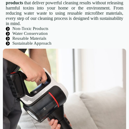
products
that deliver powerful cleaning results without releasing
harmful toxins into your home or the environment. From
reducing water waste to using reusable microfiber materials,
every step of our cleaning process is designed with sustainability
in mind.
Non-Toxic Products
Water Conservation
Reusable Materials
Sustainable Approach