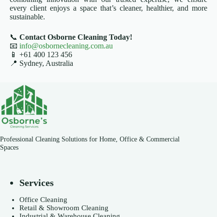
every client enjoys a space that’s cleaner, healthier, and more
sustainable.
📞
Contact Osborne Cleaning Today!
📧
info@osbornecleaning.com.au
📱 +61 400 123 456
📍 Sydney, Australia
Professional Cleaning Solutions for Home, Office & Commercial
Spaces
Services
Office Cleaning
Retail & Showroom Cleaning
Industrial & Warehouse Cleaning