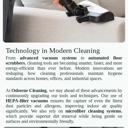
Technology in Modern Cleaning
From
advanced vacuum systems
to
automated floor
scrubbers
, cleaning tools are becoming smarter, faster, and more
energy-efficient than ever before. Modern innovations are
reshaping how cleaning professionals maintain hygiene
standards across homes, offices, and industrial spaces.
At
Osborne Cleaning
, we stay ahead of these advancements by
continuously upgrading our tools and techniques. Our use of
HEPA-filter vacuums
ensures the capture of even the finest
dust particles and allergens, improving indoor air quality
significantly. We also rely on
microfiber cleaning systems
,
which provide superior dirt removal while being gentle on
surfaces and environmentally friendly.