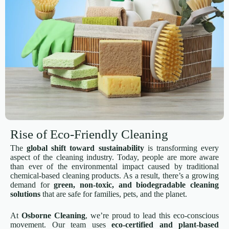
Rise of Eco-Friendly Cleaning
The
global shift toward sustainability
is transforming every
aspect of the cleaning industry. Today, people are more aware
than ever of the environmental impact caused by traditional
chemical-based cleaning products. As a result, there’s a growing
demand for
green, non-toxic, and biodegradable cleaning
solutions
that are safe for families, pets, and the planet.
At
Osborne Cleaning
, we’re proud to lead this eco-conscious
movement. Our team uses
eco-certified and plant-based