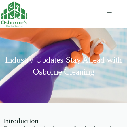
Industry Updates Stay Ahead with
Osborne Cleaning
Introduction