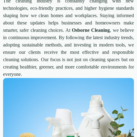
The cleaning industry is constantly changing with new
technologies, eco-friendly practices, and higher hygiene standards
shaping how we clean homes and workplaces. Staying informed
about these updates helps businesses and homeowners make
smarter, safer cleaning choices. At
Osborne Cleaning
, we believe
in continuous improvement. By following the latest industry trends,
adopting sustainable methods, and investing in modern tools, we
ensure our clients receive the most effective and responsible
cleaning solutions. Our focus is not just on cleaning spaces but on
creating healthier, greener, and more comfortable environments for
everyone.