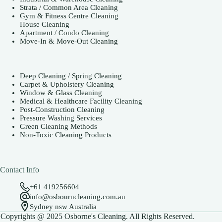
Strata / Common Area Cleaning
Gym & Fitness Centre Cleaning
House Cleaning
Apartment / Condo Cleaning
Move-In & Move-Out Cleaning
Deep Cleaning / Spring Cleaning
Carpet & Upholstery Cleaning
Window & Glass Cleaning
Medical & Healthcare Facility Cleaning
Post-Construction Cleaning
Pressure Washing Services
Green Cleaning Methods
Non-Toxic Cleaning Products
Contact Info
+61 419256604
info@osbourncleaning.com.au
Sydney nsw Australia
Copyrights @ 2025 Osborne's Cleaning. All Rights Reserved.